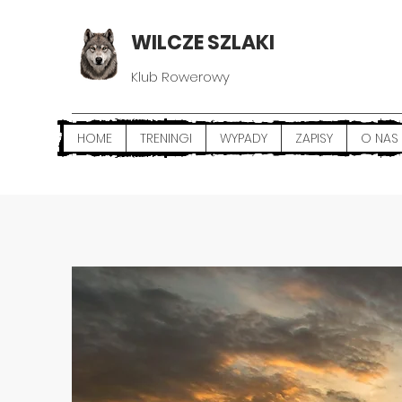
WILCZE SZLAKI
Klub Rowerowy
HOME
TRENINGI
WYPADY
ZAPISY
O NAS