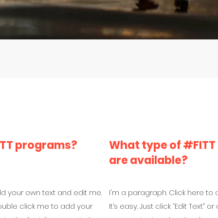
FITT programs?
What type of #FITT
are available?
dd your own text and edit me.
I'm a paragraph. Click here to
r double click me to add your
It’s easy. Just click “Edit Text”