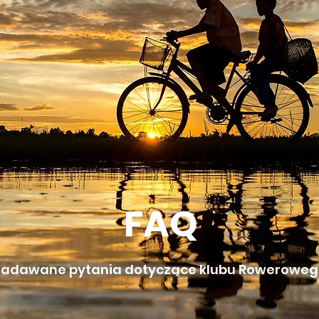
FAQ
 zadawane pytania dotyczące klubu Rowerowego