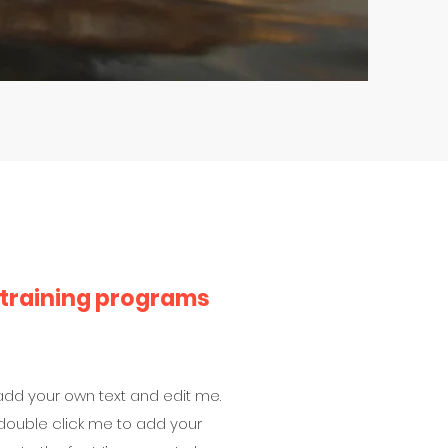
 training programs
 add your own text and edit me.
 or double click me to add your