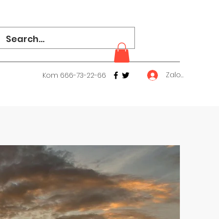
Zaloguj się
Kom 666-73-22-66