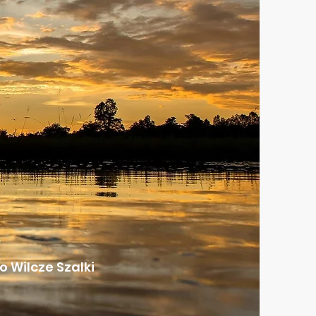
 Wilcze Szalki