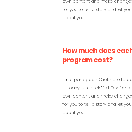
own content and make changes t
for you to tell a story and let yo
about you.
How much does each 
program cost?
I'm a paragraph. Click here to a
It’s easy. Just click “Edit Text” o
own content and make changes t
for you to tell a story and let yo
about you.