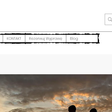
KONTAKT
Rezerwuj Wyprawę
Blog