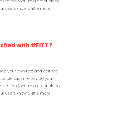
to the font. I’m a great place
your users know a little more
isfied with #FITT ?
 add your own text and edit me.
 or double click me to add your
to the font. I’m a great place
your users know a little more