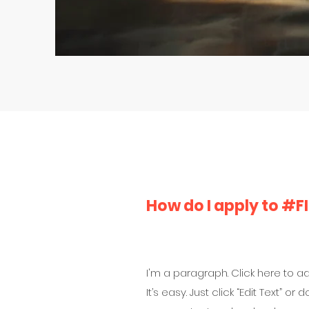
How do I apply to #
I'm a paragraph. Click here to a
It’s easy. Just click “Edit Text” o