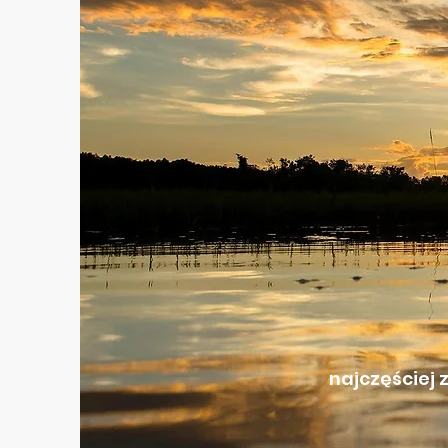
najczęściej