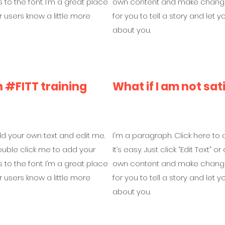
o the font. I’m a great place
own content and make changes 
ur users know a little more
for you to tell a story and let 
about you.
#FITT training
What if I am not sat
dd your own text and edit me.
I'm a paragraph. Click here to
r double click me to add your
It’s easy. Just click “Edit Text”
o the font. I’m a great place
own content and make changes 
ur users know a little more
for you to tell a story and let 
about you.